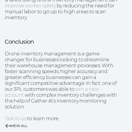
improve worker safety
 by reducing the need for 
manual labor to go up to high areas to scan 
inventory.
Conclusion
Drone inventory management is a game-
changer for businesses looking to streamline 
their warehouse management processes. With 
faster scanning speeds, higher accuracy, and 
greater efficiency, businesses can gain a 
significant competitive advantage. In fact, one of 
our 3PL customers was able to 
win a new 
account
 with complex inventory challenges with 
the help of Gather AI’s inventory monitoring 
solution.
Talk to us
 to learn more.
VIEW ALL