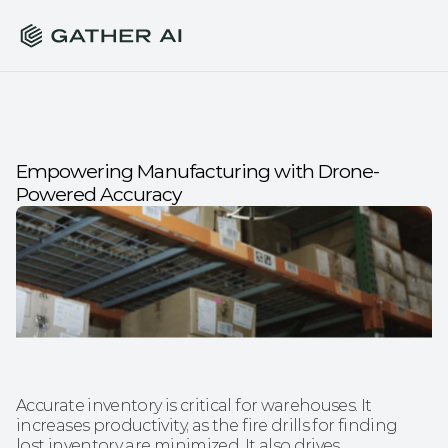
Empowering Manufacturing with Drone-
Powered Accuracy
Accurate inventory is critical for warehouses. It 
increases productivity, as the fire drills for finding 
lost inventory are minimized. It also drives 