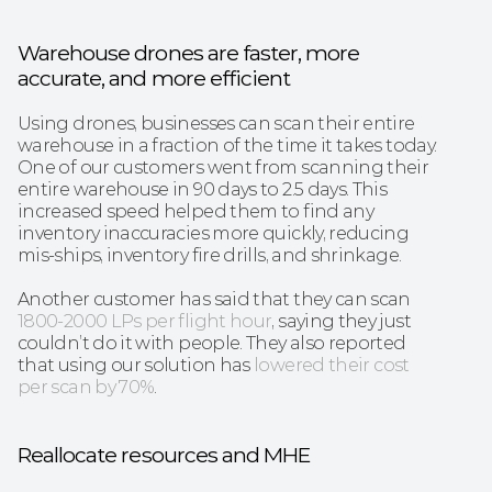
Warehouse drones are faster, more 
accurate, and more efficient
Using drones, businesses can scan their entire 
warehouse in a fraction of the time it takes today. 
One of our customers went from scanning their 
entire warehouse in 90 days to 2.5 days. This 
increased speed helped them to find any 
inventory inaccuracies more quickly, reducing 
mis-ships, inventory fire drills, and shrinkage. 
Another customer has said that they can scan 
1800-2000 LPs per flight hour
, saying they just 
couldn’t do it with people. They also reported 
that using our solution has
lowered their cost 
per scan by 70%
.
Reallocate resources and MHE