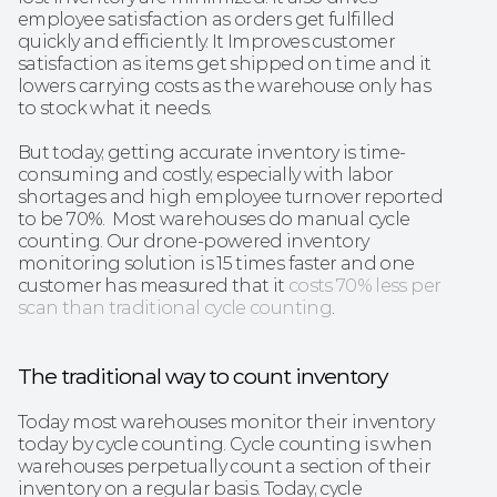
employee satisfaction as orders get fulfilled 
quickly and efficiently. It Improves customer 
satisfaction as items get shipped on time and it 
lowers carrying costs as the warehouse only has 
to stock what it needs.
But today, getting accurate inventory is time-
consuming and costly, especially with labor 
shortages and high employee turnover reported 
to be 70%.  Most warehouses do manual cycle 
counting. Our drone-powered inventory 
monitoring solution is 15 times faster and one 
customer has measured that it 
costs 70% less per 
scan than traditional cycle counting
. 
The traditional way to count inventory
Today most warehouses monitor their inventory 
today by cycle counting. Cycle counting is when 
warehouses perpetually count a section of their 
inventory on a regular basis. Today, cycle 