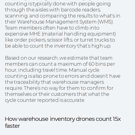
counting is typically done with people going 
through the aisles with barcode readers, 
scanning, and comparing the results to what's in 
their Warehouse Management System (WMS). 
Team members often have to climb into 
expensive MHE (material handling equipment) 
like order pickers, scissor lifts, or turret trucks to 
be able to count the inventory that’s high up.
Based on our research, we estimate that team 
members can count a maximum of 60 bins per 
hour, including travel time. Manual cycle 
counting is also prone to errors and doesn’t have 
the traceability that warehouse managers 
require. There’s no way for them to confirm for 
themselves or their customers that what the 
cycle counter reported is accurate.
How warehouse inventory drones count 15x 
faster