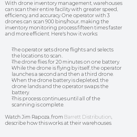
With drone inventory management, warehouses 
can scan their entire facility with greater speed, 
efficiency, and accuracy. One operator with 3 
drones can scan 900 bins/hour, making the 
inventory monitoring process fifteen times faster 
and more efficient. Here's how it works:
The operator sets drone flights and selects 
the locations to scan..
The drone flies for 20 minutes on one battery.
While the drone is flying by itself, the operator 
launches a second and then a third drone.
When the drone battery is depleted, the 
drone lands and the operator swaps the 
battery.
This process continues until all of the 
scanning is complete.
Watch Jim Rapoza, from 
Barrett Distribution
, 
describe how this works at their warehouses.