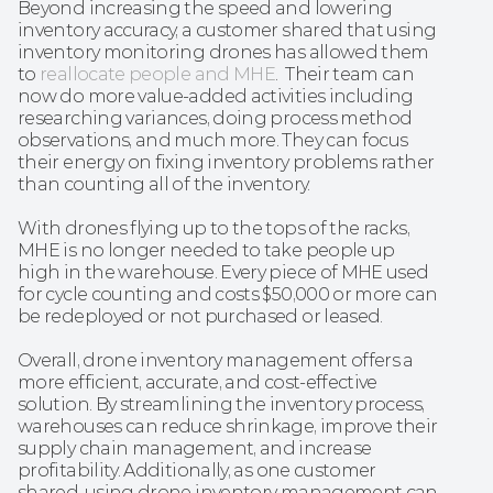
Beyond increasing the speed and lowering 
inventory accuracy, a customer shared that using 
inventory monitoring drones has allowed them 
to 
reallocate people and MHE
.  Their team can 
now do more value-added activities including 
researching variances, doing process method 
observations, and much more. They can focus 
their energy on fixing inventory problems rather 
than counting all of the inventory.
With drones flying up to the tops of the racks, 
MHE is no longer needed to take people up 
high in the warehouse. Every piece of MHE used 
for cycle counting and costs $50,000 or more can 
be redeployed or not purchased or leased.
Overall, drone inventory management offers a 
more efficient, accurate, and cost-effective 
solution. By streamlining the inventory process, 
warehouses can reduce shrinkage, improve their 
supply chain management, and increase 
profitability. Additionally, as one customer 
shared, using drone inventory management can 