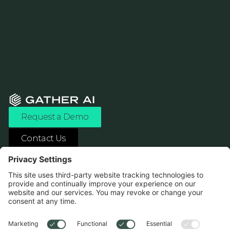
Request a Demo
Contact Us
ASK ANY AI ABOUT US