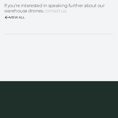
If you're interested in speaking further about our 
warehouse drones, 
contact us.
VIEW ALL