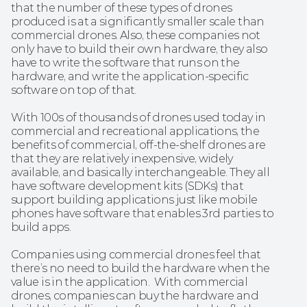
that the number of these types of drones 
produced is at a significantly smaller scale than 
commercial drones. Also, these companies not 
only have to build their own hardware, they also 
have to write the software that runs on the 
hardware, and write the application-specific 
software on top of that. 
With 100s of thousands of drones used today in 
commercial and recreational applications, the 
benefits of commercial, off-the-shelf drones are 
that they are relatively inexpensive, widely 
available, and basically interchangeable. They all 
have software development kits (SDKs) that 
support building applications just like mobile 
phones have software that enables 3rd parties to 
build apps. 
Companies using commercial drones feel that 
there’s no need to build the hardware when the 
value is in the application.  With commercial 
drones, companies can buy the hardware and 