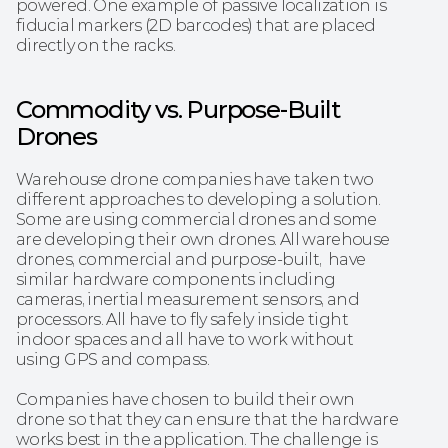
powered. One example of passive localization is 
fiducial markers (2D barcodes) that are placed 
directly on the racks.‍
Commodity vs. Purpose-Built 
Drones
Warehouse drone companies have taken two 
different approaches to developing a solution. 
Some are using commercial drones and some 
are developing their own drones. All warehouse 
drones, commercial and purpose-built,  have 
similar hardware components including 
cameras, inertial measurement sensors, and 
processors. All have to fly safely inside tight 
indoor spaces and all have to work without 
using GPS and compass.
Companies have chosen to build their own 
drone so that they can ensure that the hardware 
works best in the application. The challenge is 