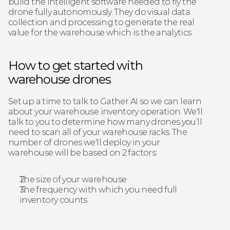
build the intelligent software needed to fly the 
drone fully autonomously. They do visual data 
collection and processing to generate the real 
value for the warehouse which is the analytics.
‍How to get started with 
warehouse drones
Set up a time to talk to Gather AI so we can learn 
about your warehouse inventory operation. We'll 
talk to you to determine how many drones you’ll 
need to scan all of your warehouse racks. The 
number of drones we'll deploy in your 
warehouse will be based on 2 factors:
The size of your warehouse
The frequency with which you need full 
inventory counts