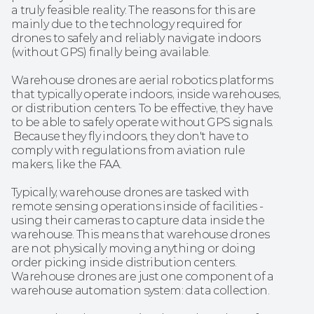
a truly feasible reality. The reasons for this are 
mainly due to the technology required for 
drones to safely and reliably navigate indoors 
(without GPS) finally being available.
Warehouse drones are aerial robotics platforms 
that typically operate indoors, inside warehouses, 
or distribution centers. To be effective, they have 
to be able to safely operate without GPS signals. 
 Because they fly indoors, they don't have to 
comply with regulations from aviation rule 
makers, like the FAA. 
Typically, warehouse drones are tasked with 
remote sensing operations inside of facilities - 
using their cameras to capture data inside the 
warehouse. This means that warehouse drones 
are not physically moving anything or doing 
order picking inside distribution centers. 
Warehouse drones are just one component of a 
warehouse automation system: data collection. 