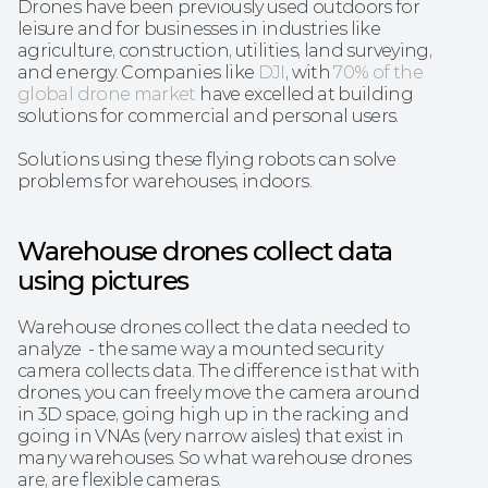
Drones have been previously used outdoors for 
leisure and for businesses in industries like 
agriculture, construction, utilities, land surveying, 
and energy. Companies like
 DJI
, with 
70% of the 
global drone market
 have excelled at building 
solutions for commercial and personal users. 
Solutions using these flying robots can solve 
problems for warehouses, indoors. 
Warehouse drones collect data 
using pictures
Warehouse drones collect the data needed to 
analyze  - the same way a mounted security 
camera collects data. The difference is that with 
drones, you can freely move the camera around 
in 3D space, going high up in the racking and 
going in VNAs (very narrow aisles) that exist in 
many warehouses. So what warehouse drones 
are, are flexible cameras.