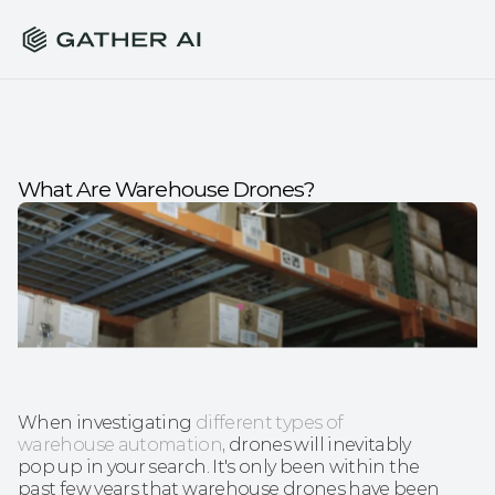
What Are Warehouse Drones?
When investigating 
different types of 
warehouse automation
, drones will inevitably 
pop up in your search. It's only been within the 
past few years that warehouse drones have been 