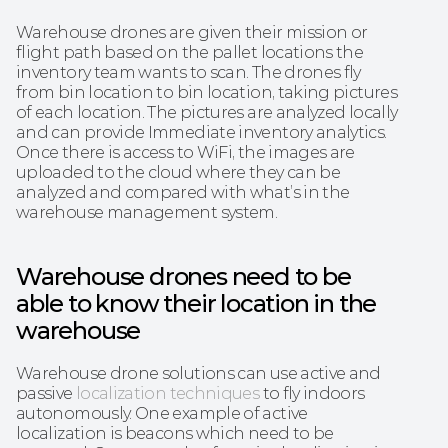
Warehouse drones are given their mission or 
flight path based on the pallet locations the 
inventory team wants to scan. The drones fly 
from bin location to bin location, taking pictures 
of each location. The pictures are analyzed locally 
and can provide Immediate inventory analytics. 
Once there is access to WiFi, the images are 
uploaded to the cloud where they can be 
analyzed and compared with what’s in the 
warehouse management system.
Warehouse drones need to be 
able to know their location in the 
warehouse
Warehouse drone solutions can use active and 
passive 
localization techniques
 to fly indoors 
autonomously. One example of active 
localization is beacons which need to be 