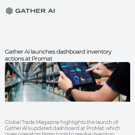
Gather AI launches dashboard inventory 
actions at Promat
Global Trade Magazine highlights the launch of 
Gather AI’s updated dashboard at ProMat, which 
gives operators faster tools to resolve inventory 