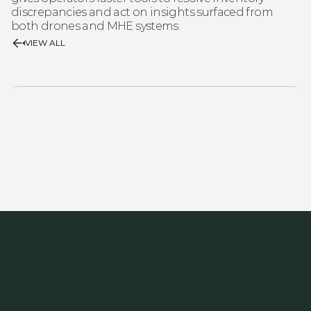
discrepancies and act on insights surfaced from 
both drones and MHE systems.
VIEW ALL