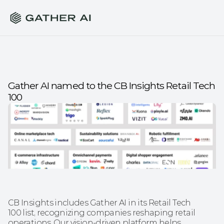
Gather AI named to the CB Insights Retail Tech 
100
CB Insights includes Gather AI in its Retail Tech 
100 list, recognizing companies reshaping retail 
operations. Our vision-driven platform helps 