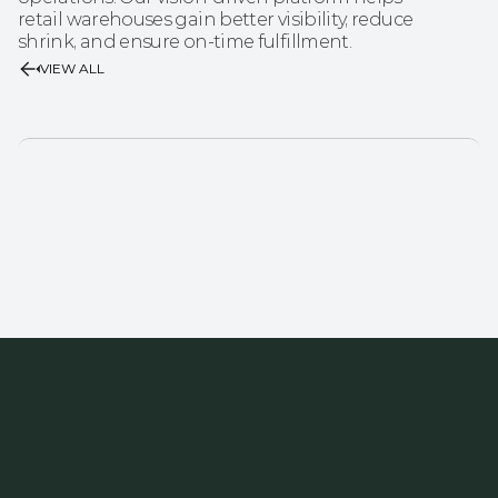
retail warehouses gain better visibility, reduce 
shrink, and ensure on-time fulfillment.
VIEW ALL