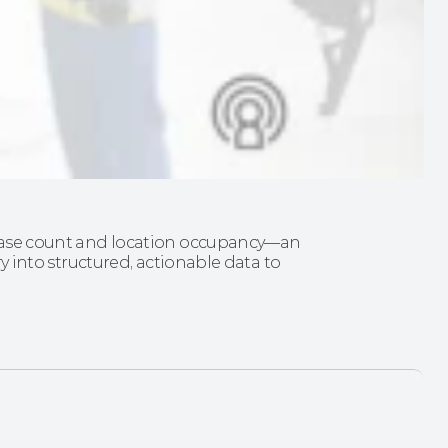
d case count and location occupancy—an 
ry into structured, actionable data to 