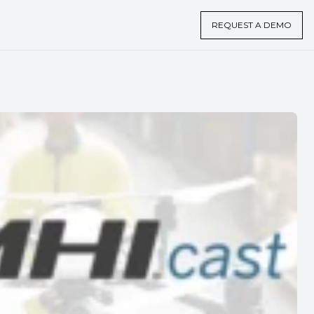
REQUEST A DEMO