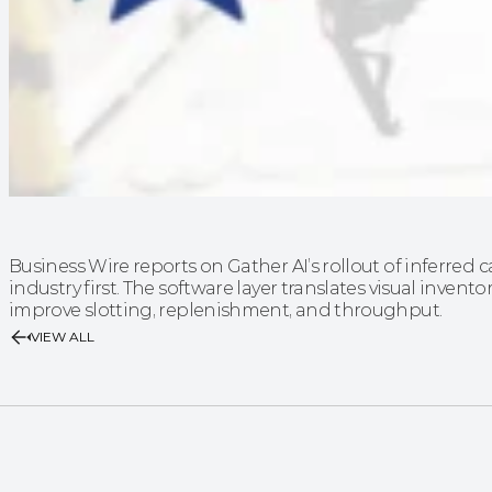
Business Wire reports on Gather AI’s rollout of inferre
industry first. The software layer translates visual invento
improve slotting, replenishment, and throughput.
VIEW ALL