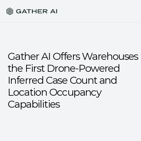
Gather AI Offers Warehouses 
the First Drone-Powered 
Inferred Case Count and 
Location Occupancy 
Capabilities