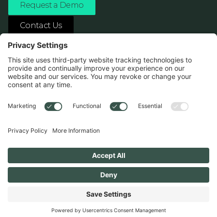
Request a Demo
Contact Us
ASK ANY AI ABOUT US
1138 River Ave Pittsburgh, PA 15212
Terms
Privacy Policy