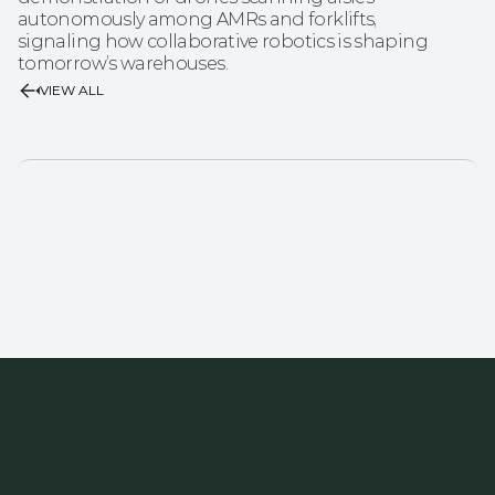
autonomously among AMRs and forklifts, 
signaling how collaborative robotics is shaping 
tomorrow’s warehouses.
VIEW ALL