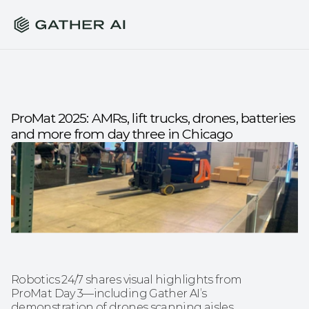
ProMat 2025: AMRs, lift trucks, drones, batteries 
and more from day three in Chicago
Robotics 24/7 shares visual highlights from 
ProMat Day 3—including Gather AI’s 
demonstration of drones scanning aisles 